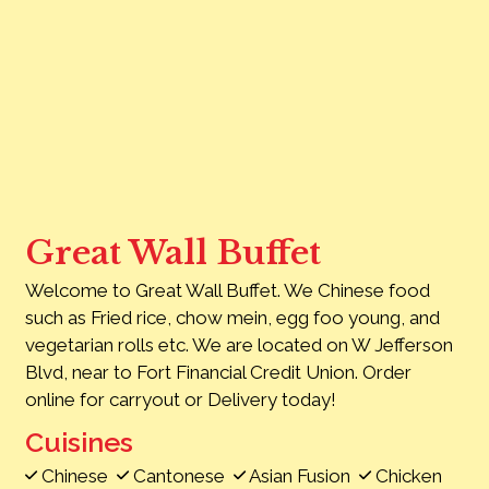
Contact Fo
Great Wall Buffet
Welcome to Great Wall Buffet. We Chinese food
such as Fried rice, chow mein, egg foo young, and
vegetarian rolls etc. We are located on W Jefferson
Blvd, near to Fort Financial Credit Union. Order
online for carryout or Delivery today!
Cuisines
Chinese
Cantonese
Asian Fusion
Chicken