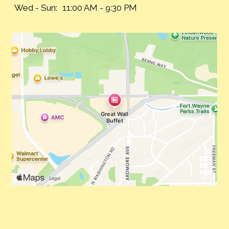
Wed - Sun:
11:00 AM - 9:30 PM