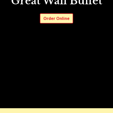
Great Wall Buffet
Great Wall B
Order Online