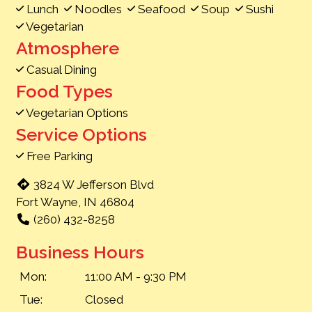
Lunch
Noodles
Seafood
Soup
Sushi
Vegetarian
Atmosphere
Casual Dining
Food Types
Vegetarian Options
Service Options
Free Parking
3824 W Jefferson Blvd
Fort Wayne, IN 46804
(260) 432-8258
Business Hours
Mon:
11:00 AM - 9:30 PM
Tue:
Closed